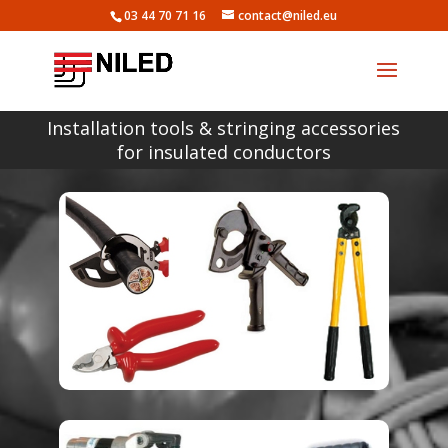
03 44 70 71 16
contact@niled.eu
Installation tools & stringing accessories
for insulated conductors