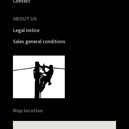
Contact
ABOUT US
Legal notice
Sales general conditions
Map location