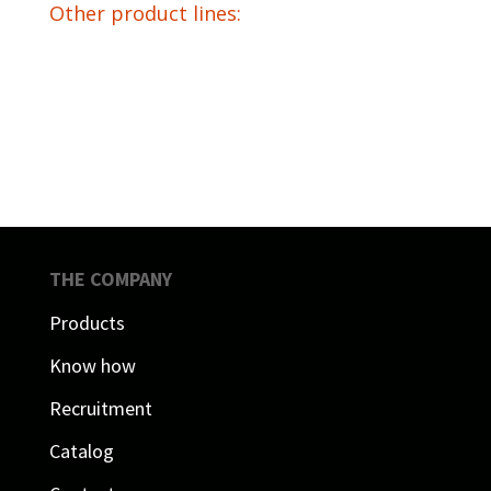
Other product lines:
THE COMPANY
Products
Know how
Recruitment
Catalog