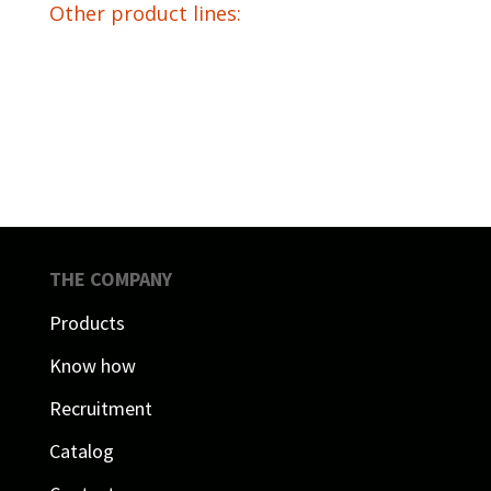
Other product lines:
THE COMPANY
Products
Know how
Recruitment
Catalog