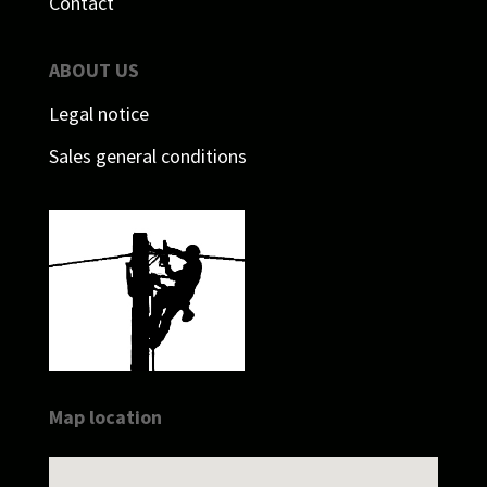
Contact
ABOUT US
Legal notice
Sales general conditions
Map location