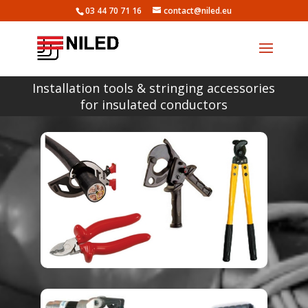
03 44 70 71 16
contact@niled.eu
Installation tools & stringing accessories
for insulated conductors