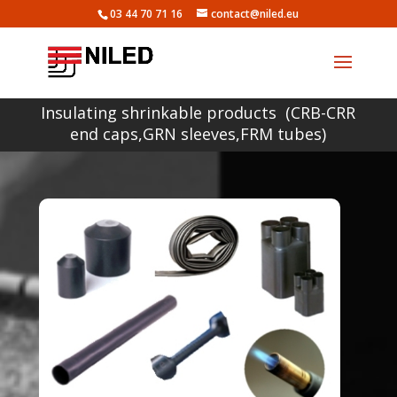
03 44 70 71 16
contact@niled.eu
Insulating shrinkable products (CRB-CRR
end caps,GRN sleeves,FRM tubes)