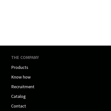
THE COMPANY
Products
Know how
Recruitment
Catalog
Contact