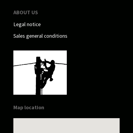
ABOUT US
Legal notice
Sales general conditions
Map location