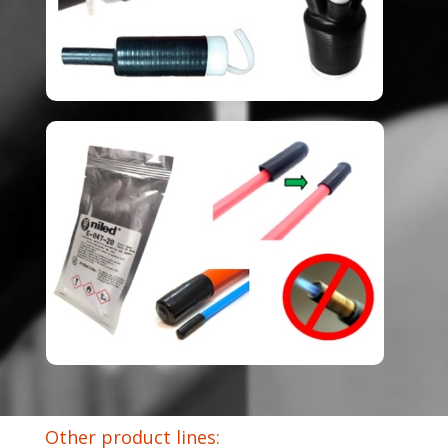
Other product lines: