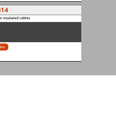
14
r insulated cables
 doc