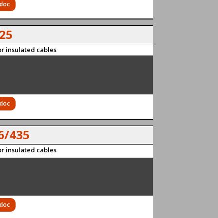
 doc
25
r insulated cables
 doc
6/435
r insulated cables
 doc