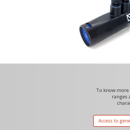
To know more 
ranges 
charac
Access to gene