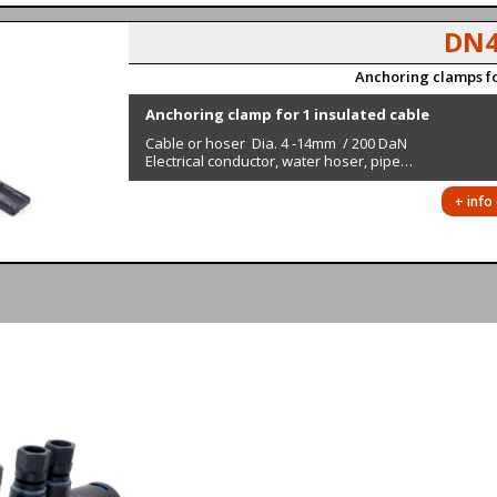
DN4
Anchoring clamps fo
Anchoring clamp for 1 insulated cable
Cable or hoser Dia. 4 -14mm / 200 DaN
Electrical conductor, water hoser, pipe…
+ info