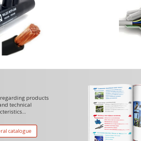
regarding products
and technical
teristics...
ral catalogue