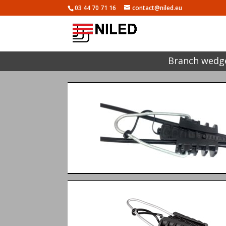
03 44 70 71 16
contact@niled.eu
Branch wedge