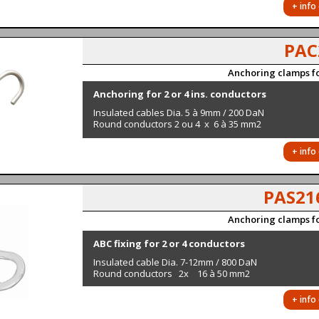
+ info
PAC
Anchoring clamps fo
Anchoring for 2 or 4 ins. conductors
Insulated cables Dia. 5 à 9mm / 200 DaN
Round conductors 2 ou 4 x 6 à 35 mm2
+ info
PAS21
Anchoring clamps fo
ABC fixing for 2 or 4 conductors
Insulated cable Dia. 7-12mm / 800 DaN
Round conductors 2x 16 à 50 mm2
+ info