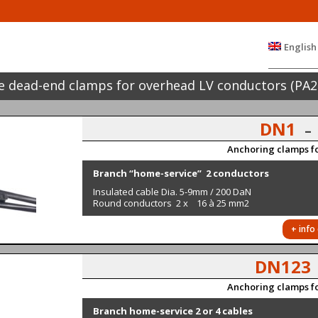
English
 dead-end clamps for overhead LV conductors (PA2
DN1
–
Anchoring clamps fo
Branch “home-service” 2 conductors
Insulated cable Dia. 5-9mm / 200 DaN
Round conductors 2 x 16 à 25 mm2
+ info
DN12
Anchoring clamps fo
Branch home-service 2 or 4 cables