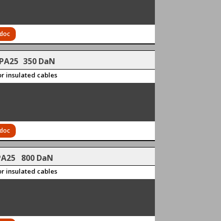
 doc
PA25
350 DaN
r insulated cables
 doc
PA25 800 DaN
r insulated cables