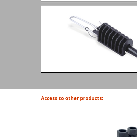
Access to other products: