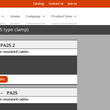
Catalog
Contact us
Join us
Home
Company
Product lines
5 type clamp)
 PA25.2
r insulated cables
 doc
3
– PA25
r insulated cables