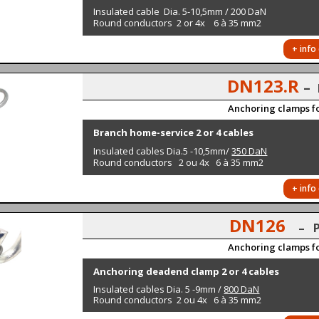
Insulated cable Dia. 5-10,5mm / 200 DaN
Round conductors 2 or 4x 6 à 35 mm2
+ info
DN123.R
–
Anchoring clamps fo
Branch home-service 2 or 4 cables
Insulated cables Dia.5 -10,5mm/
350 DaN
Round conductors 2 ou 4x 6 à 35 mm2
+ info
DN126
– 
Anchoring clamps fo
Anchoring deadend clamp 2 or 4 cables
Insulated cables Dia. 5 -9mm /
800 DaN
Round conductors
2 ou 4x 6 à 35 mm2