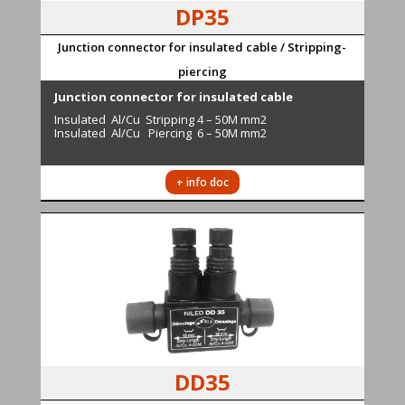
DP35
Junction connector for insulated cable / Stripping-
piercing
Junction connector for insulated cable
Insulated Al/Cu Stripping 4 – 50M mm2
Insulated Al/Cu Piercing 6 – 50M mm2
+ info doc
DD35