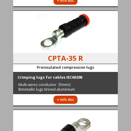
+ info doc
CPTA-35 R
Preinsulated compression lugs
Crimping lugs for cables IEC60298
Multi-wires conductor
35mm2
Bimetallic lugs tinned aluminium
+ info doc