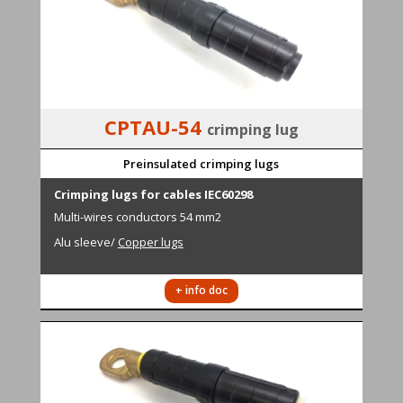
CPTAU-54
crimping lug
Preinsulated crimping lugs
Cr
i
mping lugs for cables IEC60298
M
ulti-wires conductors
54 mm2
Alu sleeve
/
Copper lugs
+ info doc