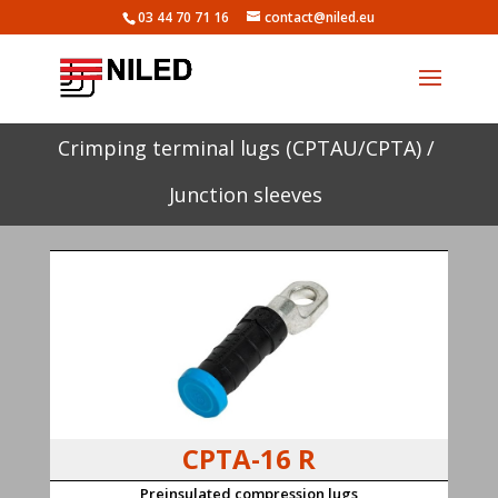
03 44 70 71 16
contact@niled.eu
Crimping terminal lugs (CPTAU/CPTA) /
Junction sleeves
CPTA-16 R
Preinsulated compression lugs