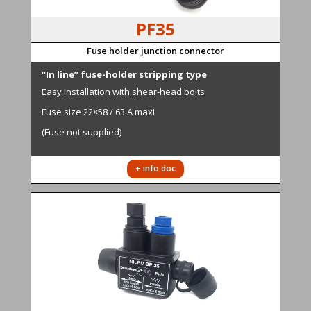
PF35
Fuse holder junction connector
“In line” fuse-holder stripping type
Easy installation with shear-head bolts
Fuse size 22×58 / 63 A maxi
(Fuse not supplied)
+ info doc