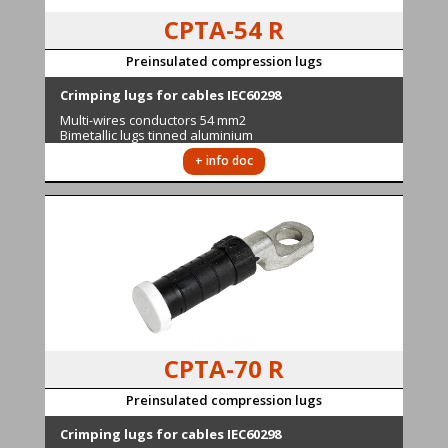
CPTA-54 R
Preinsulated compression lugs
Cr
imping lugs for cables IEC60298
M
ulti-wires conductors
54 mm2
Bimetallic lugs tinned aluminium
+ info doc
CPTA-70 R
Preinsulated compression lugs
Cr
imping lugs for cables IEC60298