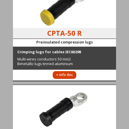
CPTA-50 R
Preinsulated compression lugs
Cr
imping lugs for cables IEC60298
Multi-wires conductors
50 mm2
Bimetallic lugs tinned aluminium
+ info doc