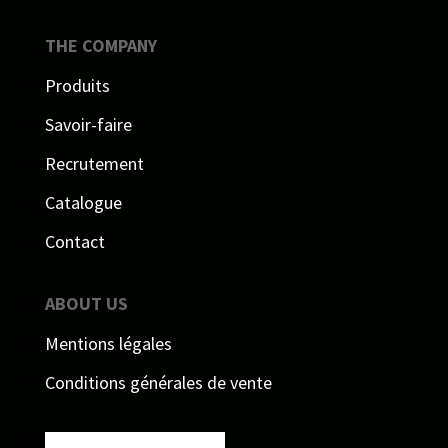
THE COMPANY
Produits
Savoir-faire
Recrutement
Catalogue
Contact
ABOUT US
Mentions légales
Conditions générales de vente