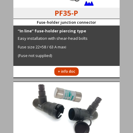
PF35-P
Fuse-holder junction connector
“In line” fuse-holder piercing type
Easy installation with shear-head bolts
Fuse size 22×58 / 63 A maxi
(Fuse not supplied)
+ info doc