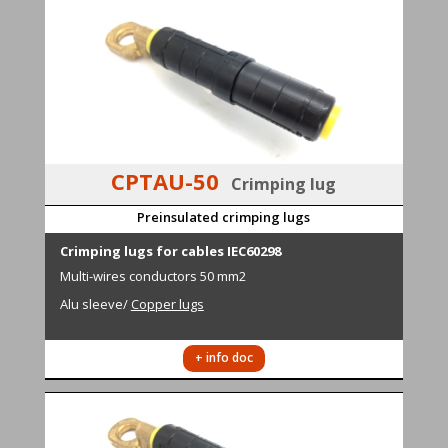
CPTAU-50
Crimping lug
Preinsulated crimping lugs
Cr
i
mping lugs for cables IEC60298
M
ulti-wires conductors
50 mm2
Alu sleeve
/
Copper lugs
+ info doc