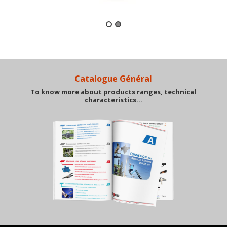
Catalogue Général
To know more about products ranges, technical
characteristics…