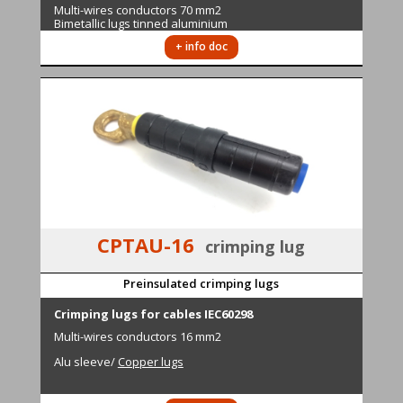
M
ulti-wires conductors
70 mm2
Bimetallic lugs tinned aluminium
+ info doc
CPTAU-16
crimping lug
Preinsulated crimping lugs
Cri
mping lugs for cables IEC60298
M
ulti-wires conductors
16 mm2
Alu sleeve
/
Copper lugs