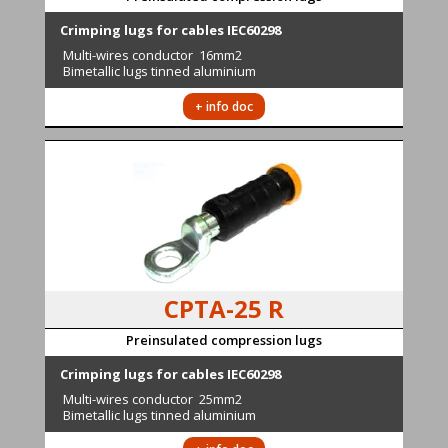
Crimping lugs for cables IEC60298
Multi-wires conductor
16mm2
Bimetallic lugs tinned aluminium
+ info doc
CPTA-25 R
Preinsulated compression lugs
Crimping lugs for cables IEC60298
Multi-wires conductor
25mm2
Bimetallic lugs tinned aluminium