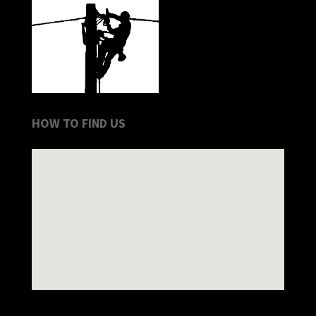
HOW TO FIND US