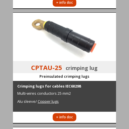
+ info doc
CPTAU-25
crimping lug
Preinsulated crimping lugs
Cr
i
mping lugs for cables IEC60298
M
ulti-wires conductors
25 mm2
Alu sleeve
/
Copper lugs
+ info doc