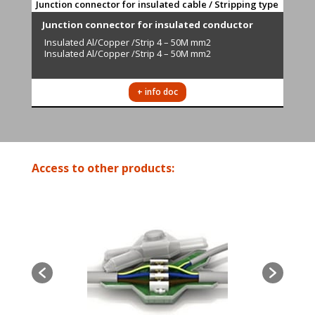
Junction connector for insulated cable / Stripping type
Junction connector for insulated conductor
Insulated
Al/Copper /Strip 4 – 50M mm2
Insulated Al/Copper /Strip 4 – 50M mm2
+ info doc
Access to other products: