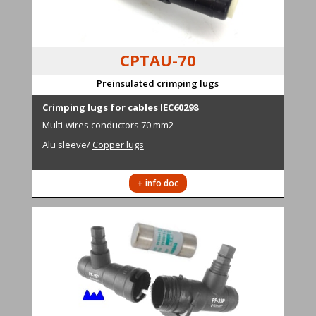
CPTAU-70
Preinsulated crimping lugs
Cr
i
mping lugs for cables IEC60298
M
ulti-wires conductors
70 mm2
Alu sleeve
/
Copper lugs
+ info doc